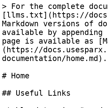
> For the complete docu
[llms.txt](https://docs
Markdown versions of do
available by appending 
page is available as [M
(https://docs.usesparx.
documentation/home.md).

# Home

## Useful Links
