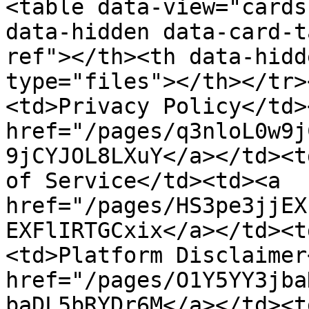
<table data-view="cards
data-hidden data-card-t
ref"></th><th data-hidd
type="files"></th></tr>
<td>Privacy Policy</td>
href="/pages/q3nloL0w9j
9jCYJOL8LXuY</a></td><t
of Service</td><td><a 
href="/pages/HS3pe3jjEX
EXFlIRTGCxix</a></td><t
<td>Platform Disclaimer
href="/pages/O1Y5YY3jba
baDL5bRYDr6M</a></td><t