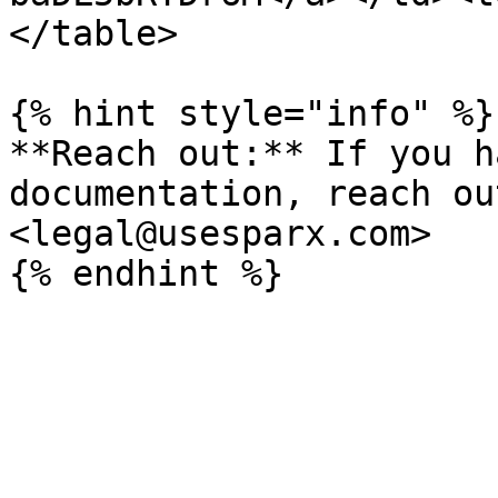
</table>

{% hint style="info" %}

**Reach out:** If you h
documentation, reach ou
<legal@usesparx.com>
